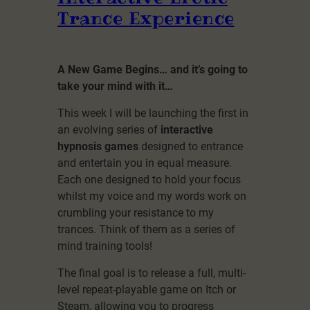
Trance Experience
A New Game Begins… and it’s going to
take your mind with it…
This week I will be launching the first in
an evolving series of
interactive
hypnosis games
designed to entrance
and entertain you in equal measure.
Each one designed to hold your focus
whilst my voice and my words work on
crumbling your resistance to my
trances. Think of them as a series of
mind training tools!
The final goal is to release a full, multi-
level repeat-playable game on Itch or
Steam, allowing you to progress