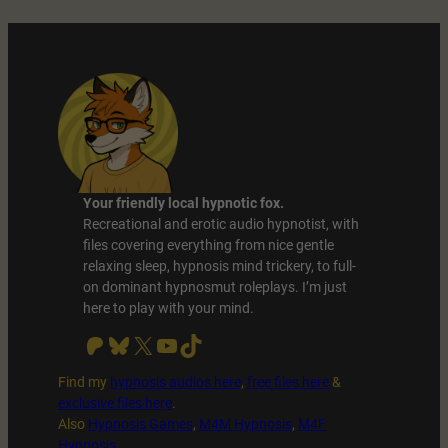
Your friendly local hypnotic fox.
Recreational and erotic audio hypnotist, with
files covering everything from nice gentle
relaxing sleep, hypnosis mind trickery, to full-
on dominant hypnosmut roleplays. I’m just
here to play with your mind.
Patreon
Bluesky
X
YouTube
TikTok
Find my
hypnosis audios here
,
free files
here
&
exclusive files here
.
Also
Hypnosis Games
,
M4M Hypnosis
,
M4F
Hypnosis
.