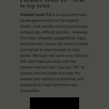
in my voice
Fixation Level 3.0
is a raycasted maze
based game similar to the original
Doom. Just wander around and escape
increasingly difficult puzzles… However,
my voice, whispers, suggestions, traps,
and hypnotic visuals will make it harder
and harder to stay focused, to stay
aware. My traps will catch you, hold you
still, and make you wait until the
counter reaches zero. You can TRY to
escape, but the longer you play, the
weaker your resistance becomes and
escaping my traps becomes near
impossible.