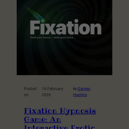
Posted
16 February
in
Games
, 
on
2026
Haptics
Fixation Hypnosis
Game: An
Interactive Erotic