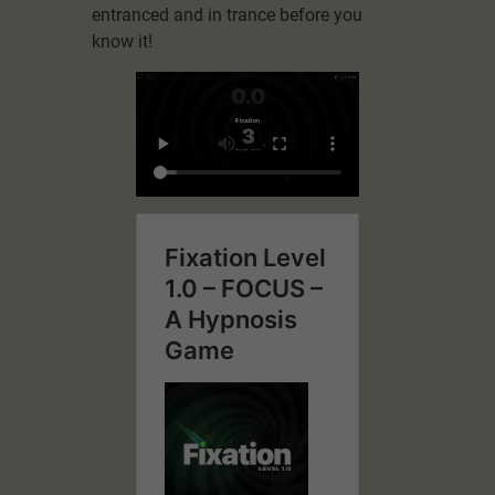
entranced and in trance before you
know it!