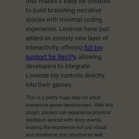
that makes it easy for creators
to build branching narrative
stories with minimal coding
experience. Lovense have just
added an entirely new layer of
interactivity, offering
full toy
support for Ren’Py
, allowing
developers to integrate
Lovense toy controls directly
into their games.
This is a pretty huge step for adult
immersive game development. With this
plugin, players can experience physical
feedback synced with story events,
making the experience not just visual
and emotional, but
physical
as well.