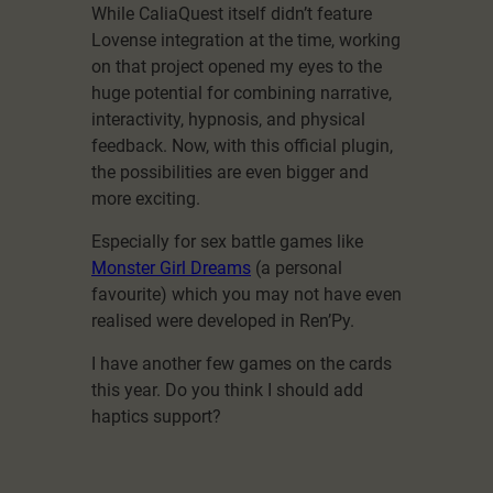
While CaliaQuest itself didn’t feature
Lovense integration at the time, working
on that project opened my eyes to the
huge potential for combining narrative,
interactivity, hypnosis, and physical
feedback. Now, with this official plugin,
the possibilities are even bigger and
more exciting.
Especially for sex battle games like
Monster Girl Dreams
(a personal
favourite) which you may not have even
realised were developed in Ren’Py.
I have another few games on the cards
this year. Do you think I should add
haptics support?