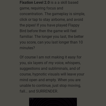
Fixation Level 2.0
is a a skill based
game, requiring focus and
concentration. The gameplay is simple,
click or tap to stay airborne, and avoid
the pipes! If you have played Flappy
Bird before then the game will feel
familiar. The longer you last, the better
you score, can you last longer than 10
minutes?
Of course I am not making it easy for
you, six layers of my voice, whispers,
suggestions and subliminals, and of
course, hypnotic visuals will leave your
mind open and empty. When you are
unable to continue, just stop moving,
fall… and SURRENDER.