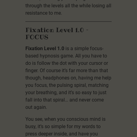
through the levels all the while losing all
resistance to me.
Fixation Level 1.0 –
FOCUS
Fixation Level 1.0
is a simple focus-
based hypnosis game. All you have to
do is follow the dot with your cursor or
finger. Of course it’s far more than that
though, headphones on, having me help
you focus, the pulsing spiral, matching
your breathing, and it’s so easy to just
fall into that spiral… and never come
out again.
You see, when you conscious mind is
busy, it’s so simple for my words to
press deeper inside, and have you