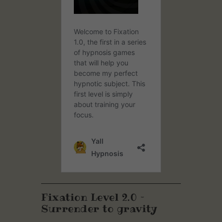
Fixation Level 2.0 –
Surrender to gravity