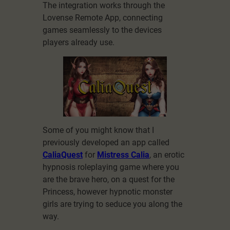
The integration works through the
Lovense Remote App, connecting
games seamlessly to the devices
players already use.
Some of you might know that I
previously developed an app called
CaliaQuest
for
Mistress Calia
, an erotic
hypnosis roleplaying game where you
are the brave hero, on a quest for the
Princess, however hypnotic monster
girls are trying to seduce you along the
way.