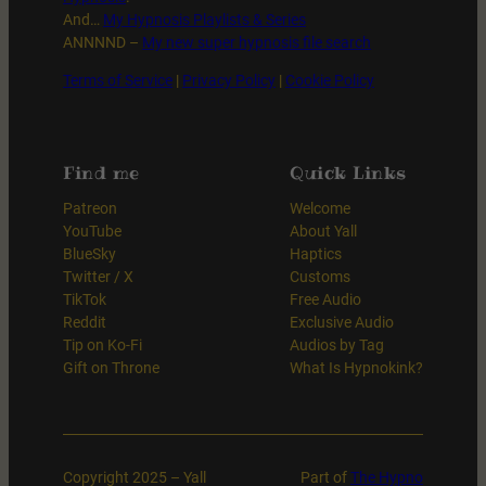
And…
My Hypnosis Playlists & Series
ANNNND –
My new super hypnosis file search
Terms of Service
|
Privacy Policy
|
Cookie Policy
Find me
Quick Links
Patreon
Welcome
YouTube
About Yall
BlueSky
Haptics
Twitter / X
Customs
TikTok
Free Audio
Reddit
Exclusive Audio
Tip on Ko-Fi
Audios by Tag
Gift on Throne
What Is Hypnokink?
Copyright 2025 – Yall
Part of
The Hypno