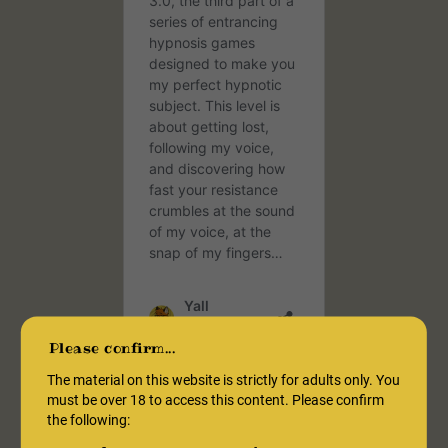
Please confirm...
The material on this website is strictly for adults only. You
must be over 18 to access this content. Please confirm
What Are Hypnosis
the following:
Games?