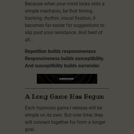
Because when your mind locks onto a
simple mechanic, be that timing,
tracking, rhythm, visual fixation, it
becomes far easier for suggestions to
slip past your resistance. And best of
all…
Repetition builds responsiveness
.
Responsiveness builds susceptibility.
And susceptibility builds surrender.
A Long Game Has Begun
Each hypnosis game I release will be
simple on its own. But over time, they
will connect together for form a longer
goal.