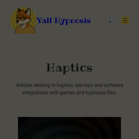
Yall Hypnosis
Haptics
Articles relating to haptics, sex-toys and software
integrations with games and hypnosis files.