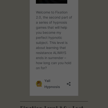
Fixation Level 3.0 – Lost