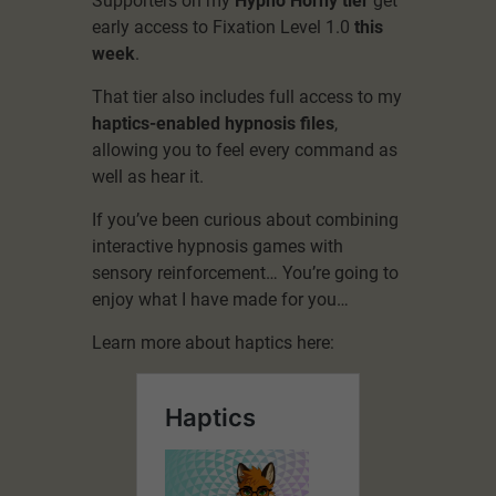
Supporters on my
Hypno Horny tier
get
early access to Fixation Level 1.0
this
week
.
That tier also includes full access to my
haptics-enabled hypnosis files
,
allowing you to feel every command as
well as hear it.
If you’ve been curious about combining
interactive hypnosis games with
sensory reinforcement… You’re going to
enjoy what I have made for you…
Learn more about haptics here: