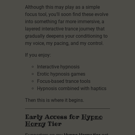
Although this may play as a simple
focus tool, you’ll soon find these evolve
into something far more immersive, a
layered interactive trance journey that
gradually deepens your conditioning to
my voice, my pacing, and my control.
If you enjoy:
Interactive hypnosis
Erotic hypnosis games
Focus-based trance tools
Hypnosis combined with haptics
Then this is where it begins.
Early Access for
Hypno
Horny
Tier