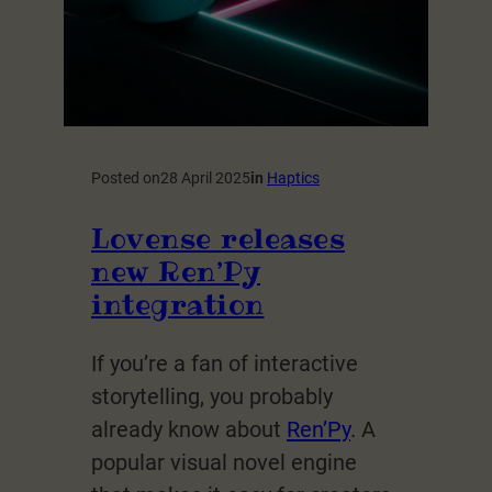
Posted on
28 April 2025
in
Haptics
Lovense releases
new Ren’Py
integration
If you’re a fan of interactive
storytelling, you probably
already know about
Ren’Py
. A
popular visual novel engine