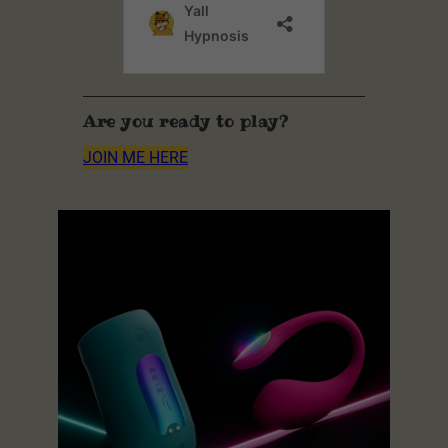
Are you ready to play?
JOIN ME HERE