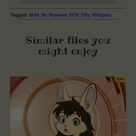
Tagged:
M4A
, 
No Wakener
, 
SFW
, 
Silly
, 
Whispers
Similar files you
might enjoy