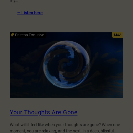
my…
:
— Listen here
Fixation
Level
3.0
–
Lost
in
my
voice
–
A
Hypnosis
Game
Your Thoughts Are Gone
What will it feel like when your thoughts are gone? When one
moment, you are relaxing, and the next, in a deep, blissful,