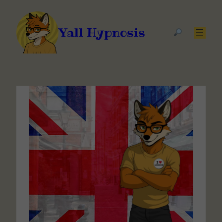
Yall Hypnosis