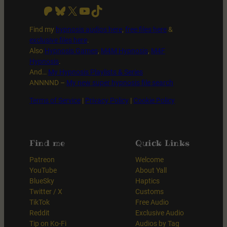
Patreon
Bluesky
X
YouTube
TikTok
Find my
hypnosis audios here
,
free files
here
&
exclusive files here
.
Also
Hypnosis Games
,
M4M Hypnosis
,
M4F
Hypnosis
.
And…
My Hypnosis Playlists & Series
ANNNND –
My new super hypnosis file search
Terms of Service
|
Privacy Policy
|
Cookie Policy
Find me
Quick Links
Patreon
Welcome
YouTube
About Yall
BlueSky
Haptics
Twitter / X
Customs
TikTok
Free Audio
Reddit
Exclusive Audio
Tip on Ko-Fi
Audios by Tag