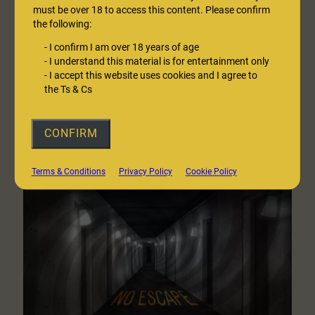
must be over 18 to access this content. Please confirm
the following:
A Walk in Fox Wood
-
I confirm I am over 18 years of age
I’d like to take you to a place, my favourite place, a place of
-
I understand this material is for entertainment only
tranquillity, of peace. Take my hand. Follow me. Let’s leave the
-
I accept this website uses cookies and I agree to
the Ts & Cs
world behind for a little…
:
— Listen here
CONFIRM
A
Walk
in
Terms & Conditions
Privacy Policy
Cookie Policy
Fox
Wood