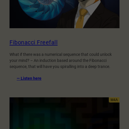
Fibonacci Freefall
What if there was a numerical sequence that could unlock
your mind? – An induction based around the Fibonacci
sequence, that will have you spiralling into a deep trance.
:
— Listen here
Fibonacci
Freefall