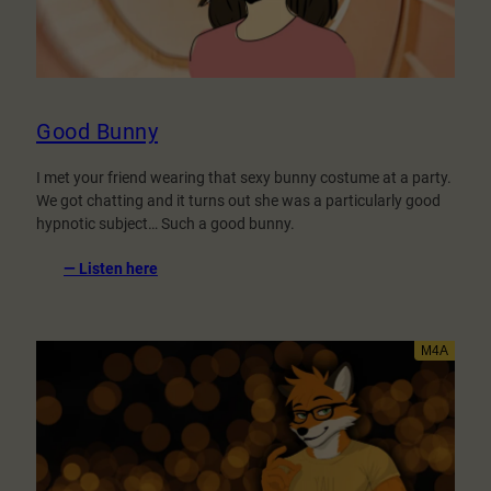
Good Bunny
I met your friend wearing that sexy bunny costume at a party.
We got chatting and it turns out she was a particularly good
hypnotic subject… Such a good bunny.
:
— Listen here
Good
Bunny