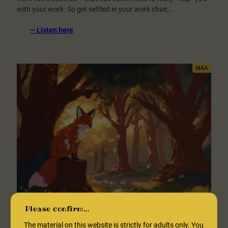
with your work. So get settled in your work chair,…
:
— Listen here
Work
“Encouragement”
[SFW]
Please confirm...
The material on this website is strictly for adults only. You