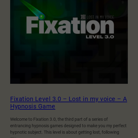
Fixation Level 3.0 – Lost in my voice – A
Hypnosis Game
Welcome to Fixation 3.0, the third part of a series of
entrancing hypnosis games designed to make you my perfect
hypnotic subject. This level is about getting lost, following