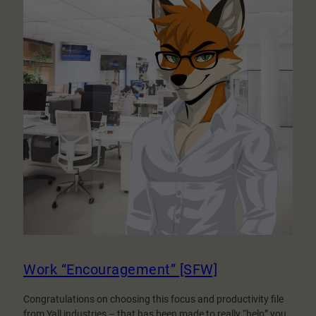
Work “Encouragement” [SFW]
Congratulations on choosing this focus and productivity file
from Yall industries – that has been made to really “help” you