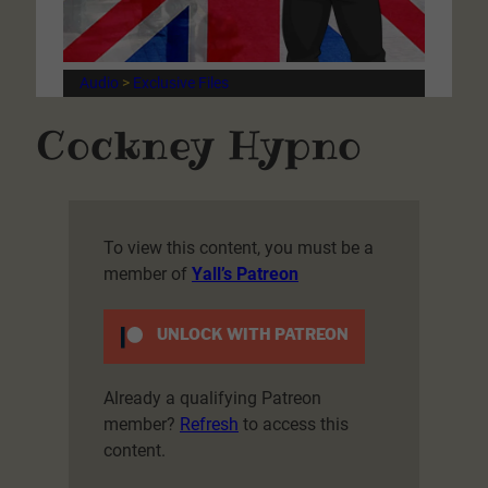
Audio
 > 
Exclusive Files
Cockney Hypno
To view this content, you must be a
member of
Yall’s Patreon
UNLOCK WITH PATREON
Already a qualifying Patreon
member?
Refresh
to access this
content.