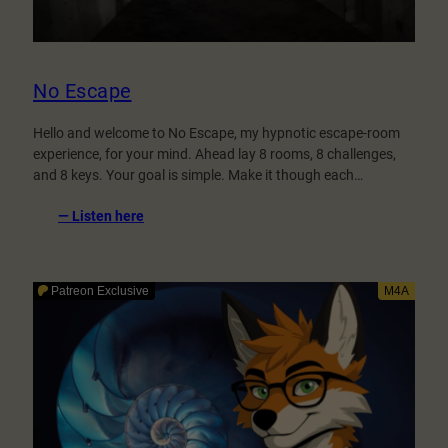
No Escape
Hello and welcome to No Escape, my hypnotic escape-room
experience, for your mind. Ahead lay 8 rooms, 8 challenges,
and 8 keys. Your goal is simple. Make it though each…
:
— Listen here
No
Escape