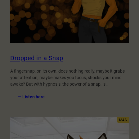
Dropped in a Snap
A fingersnap, on its own, does nothing really, maybe it grabs
your attention, maybe makes you focus, shocks your mind
awake? But with hypnosis, the power of a snap, is…
:
— Listen here
Dropped
in
a
Snap