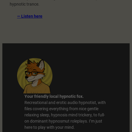
hypnotic trance.
:
— Listen here
Your
Thoughts
Are
Gone
Your friendly local hypnotic fox.
Recreational and erotic audio hypnotist, with
files covering everything from nice gentle
relaxing sleep, hypnosis mind trickery, to full-
on dominant hypnosmut roleplays. I’m just
here to play with your mind.