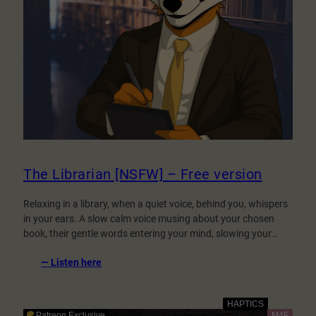
The Librarian [NSFW] – Free version
Relaxing in a library, when a quiet voice, behind you, whispers
in your ears. A slow calm voice musing about your chosen
book, their gentle words entering your mind, slowing your…
:
— Listen here
The
Librarian
[NSFW]