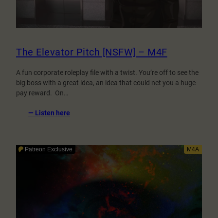
The Elevator Pitch [NSFW] – M4F
A fun corporate roleplay file with a twist. You’re off to see the
big boss with a great idea, an idea that could net you a huge
pay reward. On…
:
— Listen here
The
Elevator
Pitch
[NSFW]
–
M4F