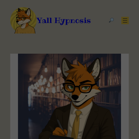
Yall Hypnosis