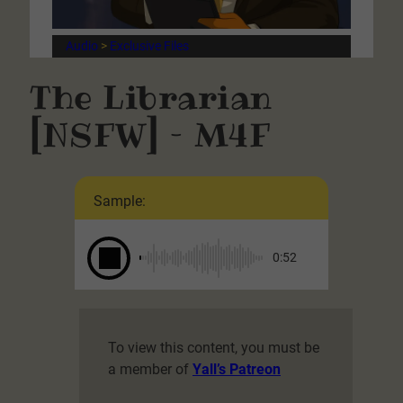
Audio
 > 
Exclusive Files
The Librarian
[NSFW] – M4F
Sample:
0:52
To view this content, you must be
a member of
Yall’s Patreon