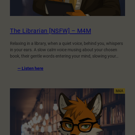
The Librarian [NSFW] – M4M
Relaxing in a library, when a quiet voice, behind you, whispers
in your ears. A slow calm voice musing about your chosen
book, their gentle words entering your mind, slowing your…
:
— Listen here
The
Librarian
[NSFW]
–
M4M