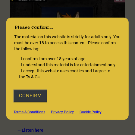
–
Free
version
Please confirm...
The material on this website is strictly for adults only. You
must be over 18 to access this content. Please confirm
the following:
-
I confirm I am over 18 years of age
-
I understand this material is for entertainment only
-
I accept this website uses cookies and I agree to
the Ts & Cs
The Night Neighbour 1: Bloodlust
CONFIRM
[NSFW] – M4F
He’s waited for you for so long, and now, at last you are in his
Terms & Conditions
Privacy Policy
Cookie Policy
reach. Sexy, dominant and highly graphic vampire roleplay.
:
— Listen here