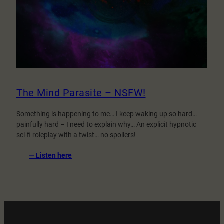
The Mind Parasite – NSFW!
Something is happening to me… I keep waking up so hard…
painfully hard – I need to explain why… An explicit hypnotic
sci-fi roleplay with a twist… no spoilers!
:
— Listen here
The
Mind
Parasite
–
NSFW!