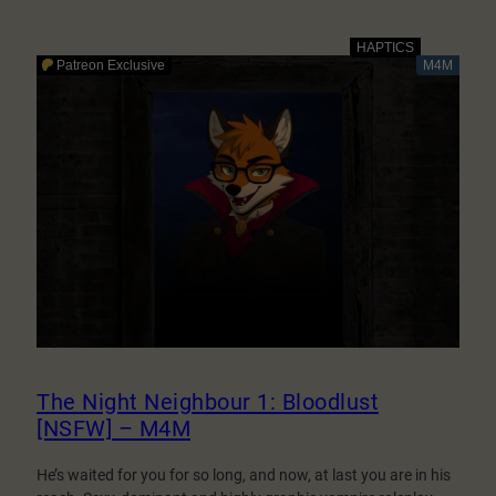
The
Night
Neighbour
1:
Bloodlust
[NSFW]
–
M4F
The Night Neighbour 1: Bloodlust
[NSFW] – M4M
He’s waited for you for so long, and now, at last you are in his