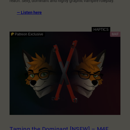
reach. Sexy, dominant and highly graphic vampire roleplay.
:
— Listen here
The
Night
Neighbour
1:
Bloodlust
[NSFW]
–
M4M
Taming the Dominant [NSFW] – M4F