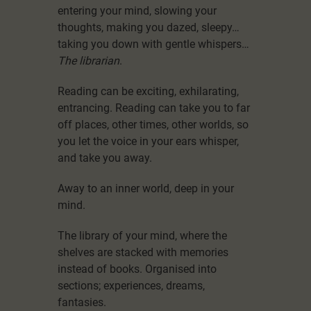
entering your mind, slowing your
thoughts, making you dazed, sleepy…
taking you down with gentle whispers…
The librarian
.
Reading can be exciting, exhilarating,
entrancing. Reading can take you to far
off places, other times, other worlds, so
you let the voice in your ears whisper,
and take you away.
Away to an inner world, deep in your
mind.
The library of your mind, where the
shelves are stacked with memories
instead of books. Organised into
sections; experiences, dreams,
fantasies.