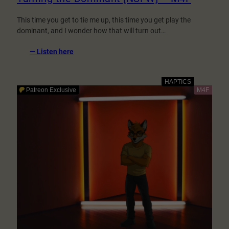
This time you get to tie me up, this time you get play the
dominant, and I wonder how that will turn out…
:
— Listen here
Taming
the
Dominant
[NSFW]
–
M4F