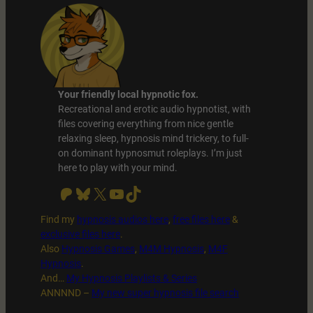
Your friendly local hypnotic fox.
Recreational and erotic audio hypnotist, with
files covering everything from nice gentle
relaxing sleep, hypnosis mind trickery, to full-
on dominant hypnosmut roleplays. I’m just
here to play with your mind.
Patreon
Bluesky
X
YouTube
TikTok
Find my
hypnosis audios here
,
free files
here
&
exclusive files here
.
Also
Hypnosis Games
,
M4M Hypnosis
,
M4F
Hypnosis
.
And…
My Hypnosis Playlists & Series
ANNNND –
My new super hypnosis file search