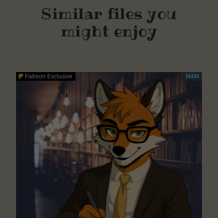
Similar files you
might enjoy