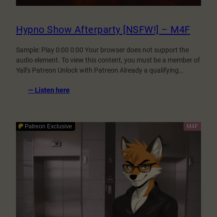
Hypno Show Afterparty [NSFW!] – M4F
Sample: Play 0:00 0:00 Your browser does not support the
audio element. To view this content, you must be a member of
Yall’s Patreon Unlock with Patreon Already a qualifying…
:
— Listen here
Hypno
Show
Afterparty
[NSFW!]
–
M4F