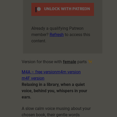
UNLOCK WITH PATREON
Already a qualifying Patreon
member?
Refresh
to access this
content.
Version for those with
female
parts
M4A – free version
m4m version
m4F version
Relaxing in a library, when a quiet
voice, behind you, whispers in your
ears.
A slow calm voice musing about your
chosen book, their gentle words