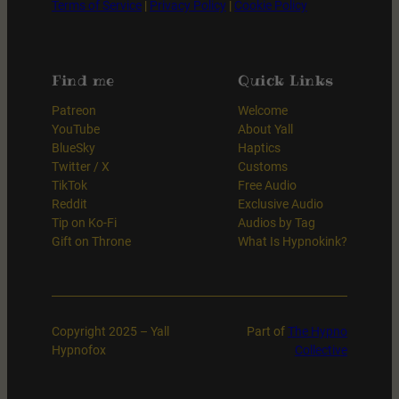
Terms of Service
|
Privacy Policy
|
Cookie Policy
Find me
Quick Links
Patreon
Welcome
YouTube
About Yall
BlueSky
Haptics
Twitter / X
Customs
TikTok
Free Audio
Reddit
Exclusive Audio
Tip on Ko-Fi
Audios by Tag
Gift on Throne
What Is Hypnokink?
Copyright 2025 – Yall
Part of
The Hypno
Hypnofox
Collective