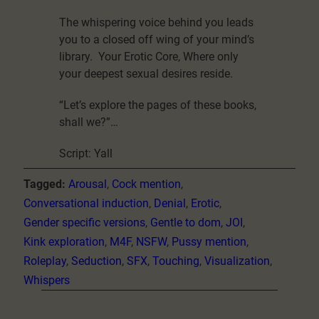
The whispering voice behind you leads
you to a closed off wing of your mind’s
library. Your Erotic Core, Where only
your deepest sexual desires reside.
“Let’s explore the pages of these books,
shall we?”…
Script: Yall
Tagged:
Arousal
, 
Cock mention
, 
Conversational induction
, 
Denial
, 
Erotic
, 
Gender specific versions
, 
Gentle to dom
, 
JOI
, 
Kink exploration
, 
M4F
, 
NSFW
, 
Pussy mention
, 
Roleplay
, 
Seduction
, 
SFX
, 
Touching
, 
Visualization
, 
Whispers