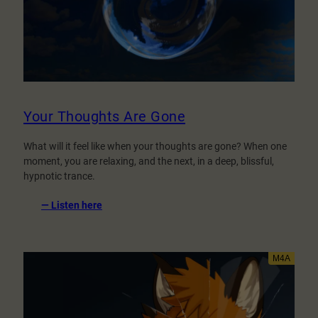
Your Thoughts Are Gone
What will it feel like when your thoughts are gone? When one
moment, you are relaxing, and the next, in a deep, blissful,
hypnotic trance.
:
— Listen here
Your
Thoughts
Are
Gone