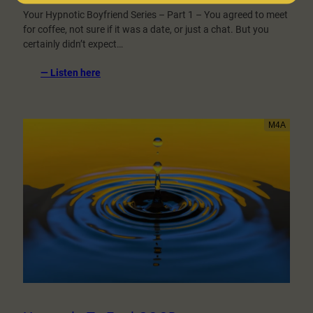
Your Hypnotic Boyfriend Series – Part 1 – You agreed to meet
for coffee, not sure if it was a date, or just a chat. But you
certainly didn’t expect…
:
— Listen here
Coffee
Shop
Date
With
A
Hypnotist