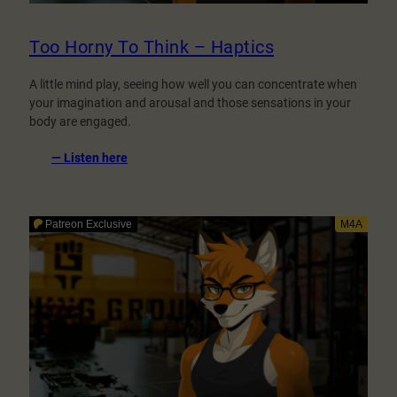
Too Horny To Think – Haptics
A little mind play, seeing how well you can concentrate when
your imagination and arousal and those sensations in your
body are engaged.
:
— Listen here
Too
Horny
To
Think
–
Haptics