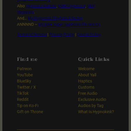
Also
Hypnosis Games
,
M4M Hypnosis
,
M4F
Hypnosis
.
And…
My Hypnosis Playlists & Series
ANNNND –
My new super hypnosis file search
Terms of Service
|
Privacy Policy
|
Cookie Policy
Find me
Quick Links
Patreon
Welcome
YouTube
About Yall
BlueSky
Haptics
Twitter / X
Customs
TikTok
Free Audio
Reddit
Exclusive Audio
Tip on Ko-Fi
Audios by Tag
Gift on Throne
What Is Hypnokink?