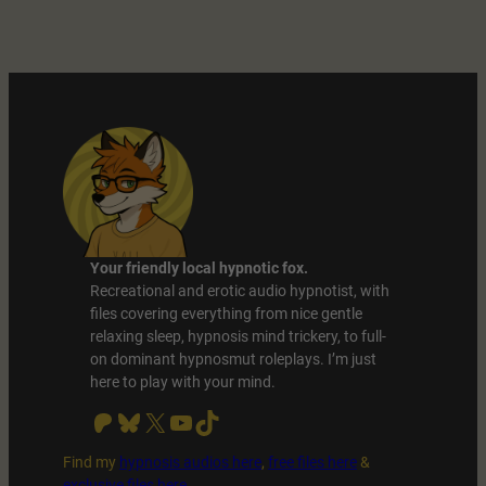
Date
With
your
Hypnotist
Boyfriend
Your friendly local hypnotic fox.
Recreational and erotic audio hypnotist, with
files covering everything from nice gentle
relaxing sleep, hypnosis mind trickery, to full-
on dominant hypnosmut roleplays. I’m just
here to play with your mind.
Patreon
Bluesky
X
YouTube
TikTok
Find my
hypnosis audios here
,
free files
here
&
exclusive files here
.