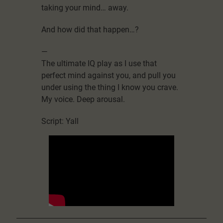
taking your mind… away.
And how did that happen…?
—
The ultimate IQ play as I use that
perfect mind against you, and pull you
under using the thing I know you crave.
My voice. Deep arousal.
Script: Yall