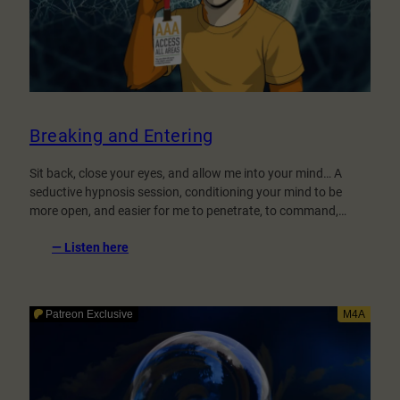
Breaking and Entering
Sit back, close your eyes, and allow me into your mind… A
seductive hypnosis session, conditioning your mind to be
more open, and easier for me to penetrate, to command,…
:
— Listen here
Breaking
and
Entering