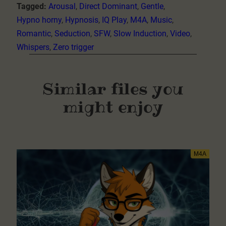
Tagged:
Arousal
, 
Direct Dominant
, 
Gentle
, 
Hypno horny
, 
Hypnosis
, 
IQ Play
, 
M4A
, 
Music
, 
Romantic
, 
Seduction
, 
SFW
, 
Slow Induction
, 
Video
, 
Whispers
, 
Zero trigger
Similar files you
might enjoy