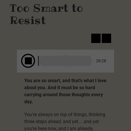
Too Smart to
Resist
28:28
You are so smart, and that’s what I love
about you. And it must be so hard
carrying around those thoughts every
day.
You’re always on top of things, thinking
three steps ahead, and yet…. and yet
you’re here now, and I am already,