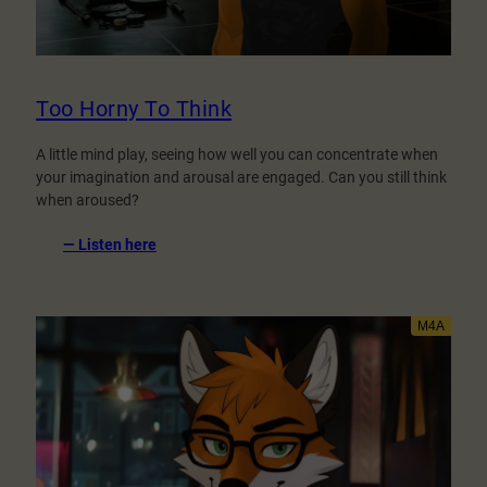
Too Horny To Think
A little mind play, seeing how well you can concentrate when
your imagination and arousal are engaged. Can you still think
when aroused?
:
— Listen here
Too
Horny
To
Think