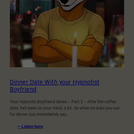
Dinner Date With your Hypnotist
Boyfriend
Your Hypnotic Boyfriend Series – Part 2 – After the coffee
date, he’s been on your mind, a lot. So when he asks you out
for dinner you immediately say…
:
— Listen here
Dinner