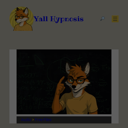
Yall Hypnosis
Audio
 > 
Free Files