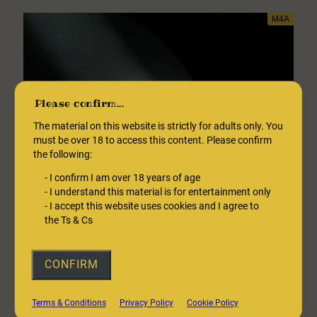
of
Fractionation
Please confirm...
The material on this website is strictly for adults only. You
must be over 18 to access this content. Please confirm
the following:
-
I confirm I am over 18 years of age
-
I understand this material is for entertainment only
-
I accept this website uses cookies and I agree to
the Ts & Cs
CONFIRM
Coffee Shop Date With A Hypnotist
Terms & Conditions
Privacy Policy
Cookie Policy