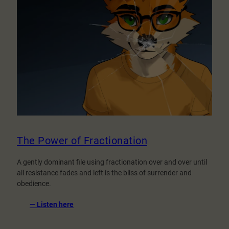
The Power of Fractionation
A gently dominant file using fractionation over and over until
all resistance fades and left is the bliss of surrender and
obedience.
:
— Listen here
The
Power