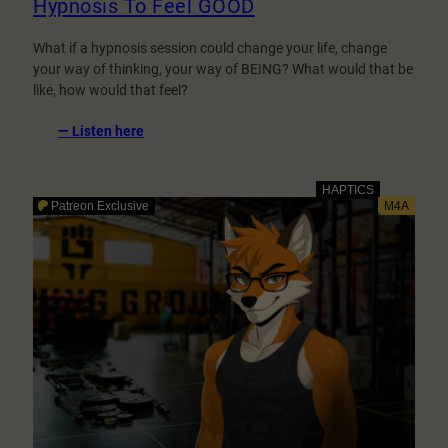
Hypnosis To Feel GOOD
What if a hypnosis session could change your life, change
your way of thinking, your way of BEING? What would that be
like, how would that feel?
:
— Listen here
Hypnosis
To
Feel
GOOD